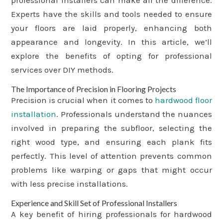
professional installers can make all the difference.
Experts have the skills and tools needed to ensure
your floors are laid properly, enhancing both
appearance and longevity. In this article, we’ll
explore the benefits of opting for professional
services over DIY methods.
The Importance of Precision in Flooring Projects
Precision is crucial when it comes to
hardwood floor
installation
. Professionals understand the nuances
involved in preparing the subfloor, selecting the
right wood type, and ensuring each plank fits
perfectly. This level of attention prevents common
problems like warping or gaps that might occur
with less precise installations.
Experience and Skill Set of Professional Installers
A key benefit of hiring professionals for hardwood