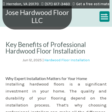
Herndon, VA 20170
(571) 617-3460
Get a free estimate
Jose Hardwood Floor
LLC
Key Benefits of Professional
Hardwood Floor Installation
Jun 12, 2025
|
Hardwood Floor Installation
Why Expert Installation Matters for Your Home
Installing hardwood floors is a significant
investment in your home. The quality and
durability of your flooring depend on the
installation process. That’s why choosing