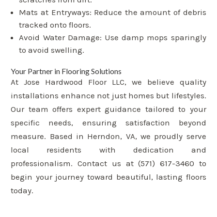
Mats at Entryways: Reduce the amount of debris
tracked onto floors.
Avoid Water Damage: Use damp mops sparingly
to avoid swelling.
Your Partner in Flooring Solutions
At Jose Hardwood Floor LLC, we believe quality
installations enhance not just homes but lifestyles.
Our team offers expert guidance tailored to your
specific needs, ensuring satisfaction beyond
measure. Based in Herndon, VA, we proudly serve
local residents with dedication and
professionalism. Contact us at (571) 617-3460 to
begin your journey toward beautiful, lasting floors
today.