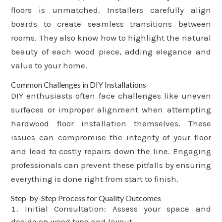
floors is unmatched. Installers carefully align
boards to create seamless transitions between
rooms. They also know how to highlight the natural
beauty of each wood piece, adding elegance and
value to your home.
Common Challenges in DIY Installations
DIY enthusiasts often face challenges like uneven
surfaces or improper alignment when attempting
hardwood floor installation themselves. These
issues can compromise the integrity of your floor
and lead to costly repairs down the line. Engaging
professionals can prevent these pitfalls by ensuring
everything is done right from start to finish.
Step-by-Step Process for Quality Outcomes
Initial Consultation: Assess your space and
decide on wood type and layout.