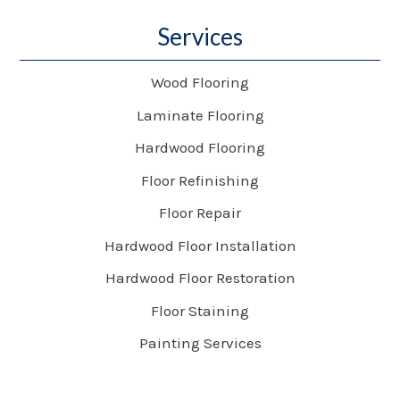
Services
Wood Flooring
Laminate Flooring
Hardwood Flooring
Floor Refinishing
Floor Repair
Hardwood Floor Installation
Hardwood Floor Restoration
Floor Staining
Painting Services