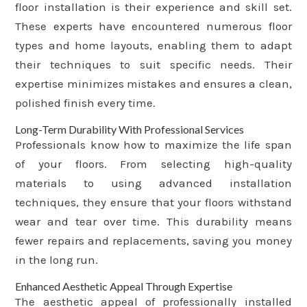
floor installation is their experience and skill set.
These experts have encountered numerous floor
types and home layouts, enabling them to adapt
their techniques to suit specific needs. Their
expertise minimizes mistakes and ensures a clean,
polished finish every time.
Long-Term Durability With Professional Services
Professionals know how to maximize the life span
of your floors. From selecting high-quality
materials to using advanced installation
techniques, they ensure that your floors withstand
wear and tear over time. This durability means
fewer repairs and replacements, saving you money
in the long run.
Enhanced Aesthetic Appeal Through Expertise
The aesthetic appeal of professionally installed