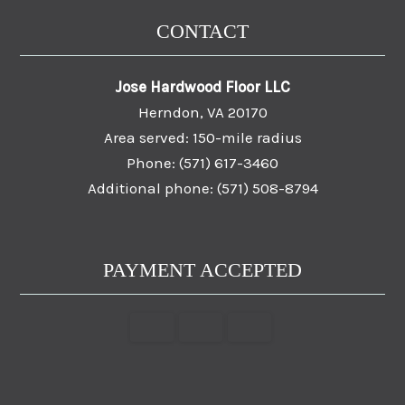
CONTACT
Jose Hardwood Floor LLC
Herndon, VA 20170
Area served: 150-mile radius
Phone: (571) 617-3460
Additional phone: (571) 508-8794
PAYMENT ACCEPTED