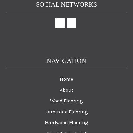
SOCIAL NETWORKS
NAVIGATION
Home
About
Wood Flooring
Laminate Flooring
Hardwood Flooring