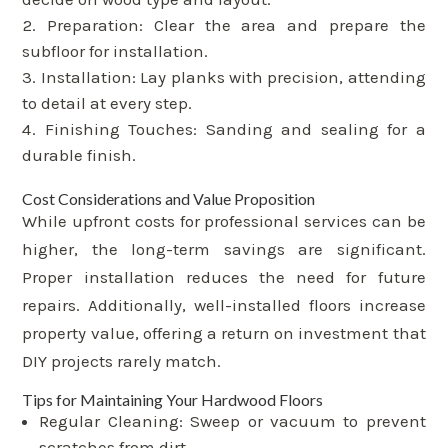
Preparation: Clear the area and prepare the
subfloor for installation.
Installation: Lay planks with precision, attending
to detail at every step.
Finishing Touches: Sanding and sealing for a
durable finish.
Cost Considerations and Value Proposition
While upfront costs for professional services can be
higher, the long-term savings are significant.
Proper installation reduces the need for future
repairs. Additionally, well-installed floors increase
property value, offering a return on investment that
DIY projects rarely match.
Tips for Maintaining Your Hardwood Floors
Regular Cleaning: Sweep or vacuum to prevent
scratches from dirt.