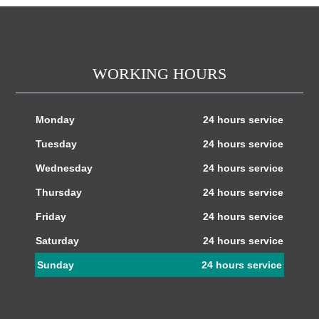
WORKING HOURS
Monday
24 hours service
Tuesday
24 hours service
Wednesday
24 hours service
Thursday
24 hours service
Friday
24 hours service
Saturday
24 hours service
Sunday
24 hours service