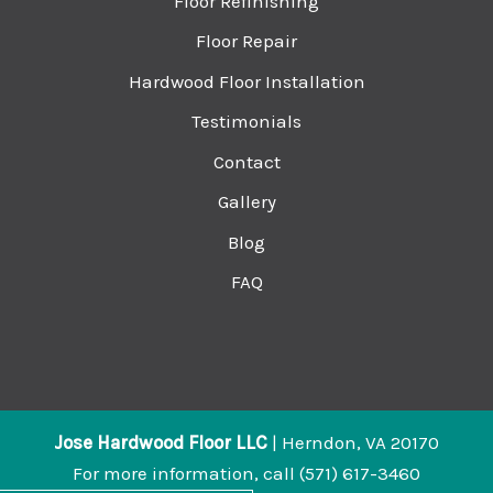
Floor Refinishing
Floor Repair
Hardwood Floor Installation
Testimonials
Contact
Gallery
Blog
FAQ
Jose Hardwood Floor LLC
|
Herndon
,
VA
20170
For more information, call
(571) 617-3460