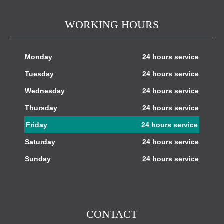
WORKING HOURS
Monday
24 hours service
Tuesday
24 hours service
Wednesday
24 hours service
Thursday
24 hours service
Friday
24 hours service
Saturday
24 hours service
Sunday
24 hours service
CONTACT