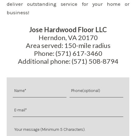
deliver outstanding service for your home or
business!
Jose Hardwood Floor LLC
Herndon, VA 20170
Area served: 150-mile radius
Phone: (571) 617-3460
Additional phone: (571) 508-8794