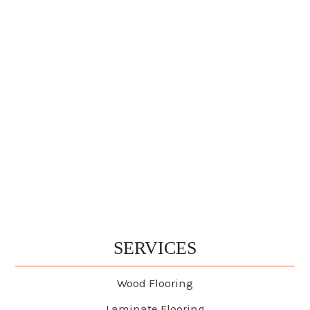
SERVICES
Wood Flooring
Laminate Flooring