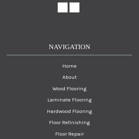
NAVIGATION
Home
About
Wood Flooring
Laminate Flooring
Hardwood Flooring
Floor Refinishing
Floor Repair