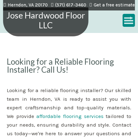
Herndon, VA 20170
(571) 617-3460
Get a free estimate
Jose Hardwood Floor
LLC
Looking for a Reliable Flooring
Installer? Call Us!
Looking for a reliable flooring installer? Our skilled
team in Herndon, VA is ready to assist you with
expert craftsmanship and top-quality materials.
We provide
affordable flooring services
tailored to
your needs, ensuring durability and style. Contact
us today—we're here to answer your questions and