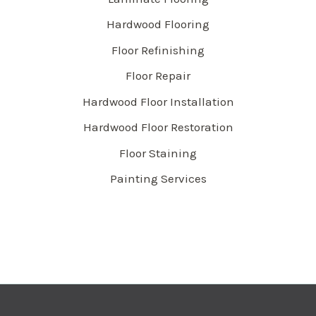
Hardwood Flooring
Floor Refinishing
Floor Repair
Hardwood Floor Installation
Hardwood Floor Restoration
Floor Staining
Painting Services