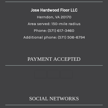
Jose Hardwood Floor LLC
Herndon, VA 20170
Area served: 150-mile radius
Phone: (571) 617-3460
Additional phone: (571) 508-8794
PAYMENT ACCEPTED
SOCIAL NETWORKS